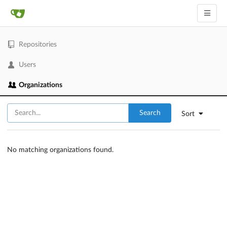
Repositories
Users
Organizations
Search
Sort
No matching organizations found.