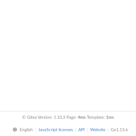
© Gitea Version: 1.10.3 Page:
4ms
Template:
1ms
English
JavaScript licenses
API
Website
Go1.13.6