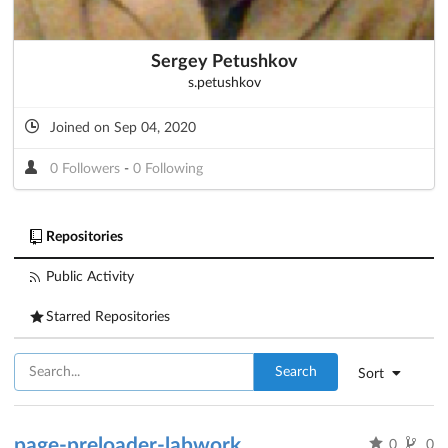
Sergey Petushkov
s.petushkov
Joined on Sep 04, 2020
0 Followers
-
0 Following
Repositories
Public Activity
Starred Repositories
Search
Sort
page-preloader-labwork
0
0