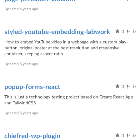
Updated
6 years ago
styled-youtube-embedding-labwork
0
0
How to embed YouTube video in a webpage with a custom play-
button, original poster at the best resolution and responsive
container, keeping aspect ratio
Updated
5 years ago
popup-forms-react
0
0
This is just a technology testing project based on Create React App
and TailwindCSS
Updated
5 years ago
chiefred-wp-plugin
0
0